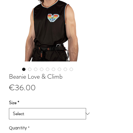
Beanie Love & Climb
Price
€36.00
Size
*
Quantity
*