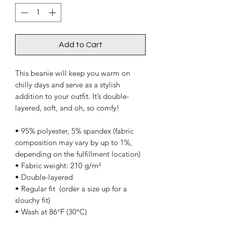
Add to Cart
This beanie will keep you warm on 
chilly days and serve as a stylish 
addition to your outfit. It’s double-
layered, soft, and oh, so comfy!
• 95% polyester, 5% spandex (fabric 
composition may vary by up to 1%, 
depending on the fulfillment location)
• Fabric weight: 210 g/m²
• Double-layered
• Regular fit  (order a size up for a 
slouchy fit)
• Wash at 86°F (30°C)