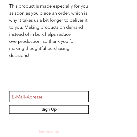
This product is made especially for you 
as soon as you place an order, which is 
why it takes us a bit longer to deliver it 
to you. Making products on demand 
instead of in bulk helps reduce 
overproduction, so thank you for 
making thoughtful purchasing 
decisions!
NEWSletter
Sign Up
Information