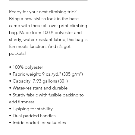
Ready for your next climbing trip? 
Bring a new stylish look in the base 
camp with these all-over print climbing 
bag. Made from 100% polyester and 
sturdy, water-resistant fabric, this bag is 
fun meets function. And it’s got 
pockets! 
• 100% polyester
• Fabric weight: 9 oz./yd.² (305 g/m²)
• Capacity: 7.93 gallons (30 l)
• Water-resistant and durable 
• Sturdy fabric with fusible backing to 
add firmness 
• T-piping for stability 
• Dual padded handles 
• Inside pocket for valuables