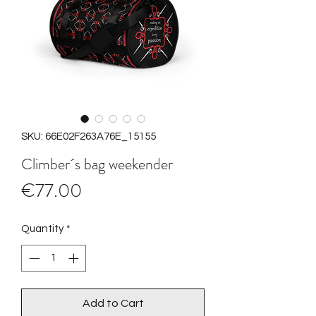
SKU: 66E02F263A76E_15155
Climber´s bag weekender
Price
€77.00
Quantity
*
Add to Cart