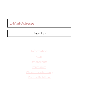
NEWSletter
Sign Up
Information
AGB
Datenschutz
Impressum
Widerrufsbelehrung
Cookie-Richtlinie
Angebot und Dienstleistungen
Hochzeit