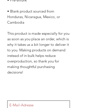
• Blank product sourced from 
Honduras, Nicaragua, Mexico, or 
Cambodia
This product is made especially for you 
as soon as you place an order, which is 
why it takes us a bit longer to deliver it 
to you. Making products on demand 
instead of in bulk helps reduce 
overproduction, so thank you for 
making thoughtful purchasing 
decisions!
NEWSletter