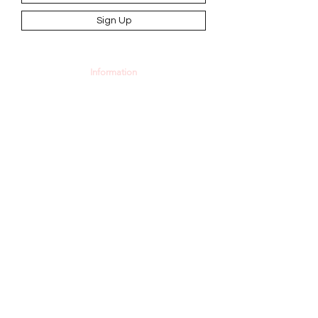
Sign Up
Information
AGB
Datenschutz
Impressum
Widerrufsbelehrung
Cookie-Richtlinie
Angebot und Dienstleistungen
Hochzeit
Maßanfertigungen
Qualität aus Meisterhand