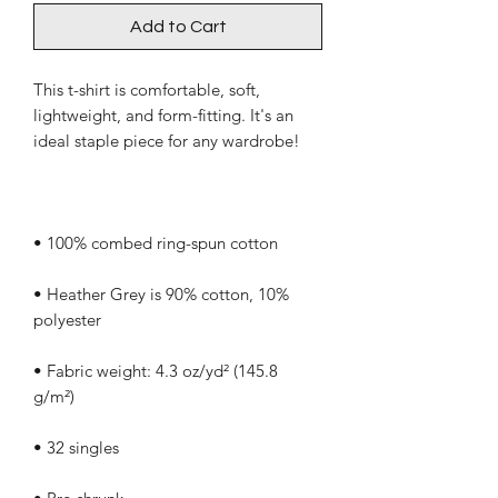
Add to Cart
This t-shirt is comfortable, soft, 
lightweight, and form-fitting. It's an 
• Heather Grey is 90% cotton, 10% 
• Fabric weight: 4.3 oz/yd² (145.8 