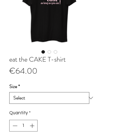
eat the CAKE T-shirt
Price
€64.00
Size
*
Quantity
*