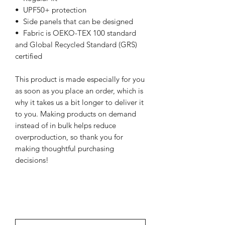
•  UPF50+ protection
•  Side panels that can be designed
•  Fabric is OEKO-TEX 100 standard 
and Global Recycled Standard (GRS) 
certified
This product is made especially for you 
as soon as you place an order, which is 
why it takes us a bit longer to deliver it 
to you. Making products on demand 
instead of in bulk helps reduce 
overproduction, so thank you for 
making thoughtful purchasing 
decisions!
NEWSletter