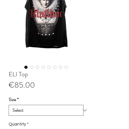
ELI Top
Price
€85.00
Size
*
Quantity
*