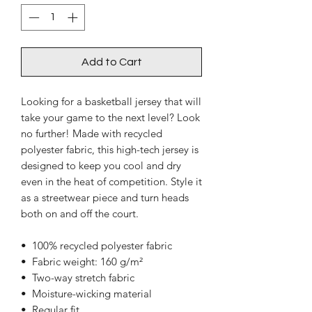
Add to Cart
Looking for a basketball jersey that will 
take your game to the next level? Look 
no further! Made with recycled 
polyester fabric, this high-tech jersey is 
designed to keep you cool and dry 
even in the heat of competition. Style it 
as a streetwear piece and turn heads 
both on and off the court.
•  100% recycled polyester fabric
•  Fabric weight: 160 g/m²
•  Two-way stretch fabric
•  Moisture-wicking material
•  Regular fit