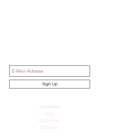
NEWSletter
Sign Up
Information
AGB
Datenschutz
Impressum
Widerrufsbelehrung