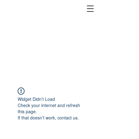
Widget Didn’t Load
Check your internet and refresh
this page.
If that doesn’t work, contact us.