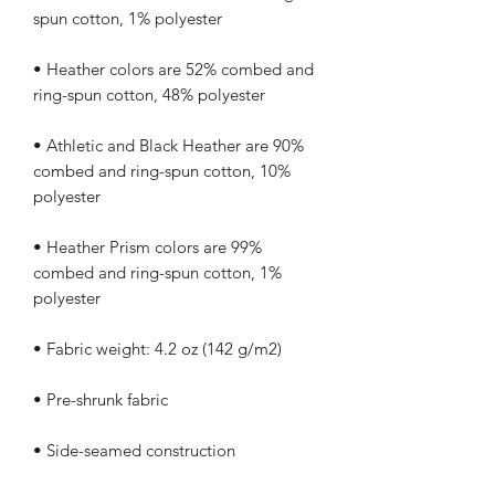
• Heather colors are 52% combed and 
• Athletic and Black Heather are 90% 
combed and ring-spun cotton, 10% 
• Heather Prism colors are 99% 
combed and ring-spun cotton, 1% 