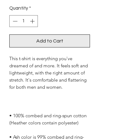
Quantity
*
Add to Cart
This t-shirt is everything you've 
dreamed of and more. It feels soft and 
lightweight, with the right amount of 
stretch. It's comfortable and flattering 
• 100% combed and ring-spun cotton 
• Ash color is 99% combed and ring-