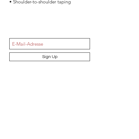
• Shoulder-to-shoulder taping
NEWSletter
Sign Up
Information
AGB
Datenschutz
Impressum
Widerrufsbelehrung
Cookie-Richtlinie
Angebot und Dienstleistungen