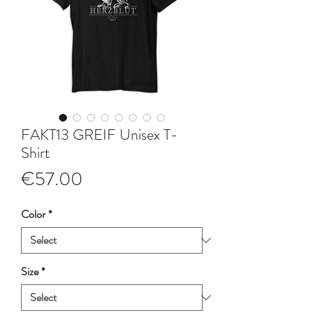
FAKT13 GREIF Unisex T-
Shirt
Price
€57.00
Color
*
Size
*