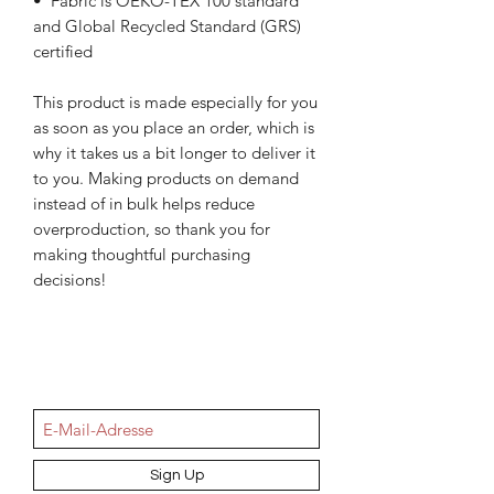
•  Fabric is OEKO-TEX 100 standard 
and Global Recycled Standard (GRS) 
certified
This product is made especially for you 
as soon as you place an order, which is 
why it takes us a bit longer to deliver it 
to you. Making products on demand 
instead of in bulk helps reduce 
overproduction, so thank you for 
making thoughtful purchasing 
decisions!
NEWSletter
Sign Up