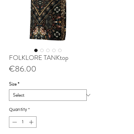
FOLKLORE TANKtop
Price
€86.00
Size
*
Quantity
*