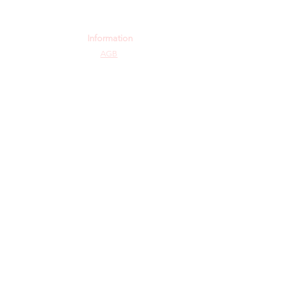
Information
AGB
Datenschutz
Impressum
Widerrufsbelehrung
Cookie-Richtlinie
Angebot und Dienstleistungen
Hochzeit
Maßanfertigungen
Qualität aus Meisterhand