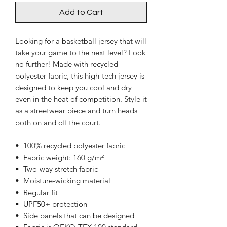
Add to Cart
Looking for a basketball jersey that will 
take your game to the next level? Look 
no further! Made with recycled 
polyester fabric, this high-tech jersey is 
designed to keep you cool and dry 
even in the heat of competition. Style it 
as a streetwear piece and turn heads 
both on and off the court.
•  100% recycled polyester fabric
•  Fabric weight: 160 g/m²
•  Two-way stretch fabric
•  Moisture-wicking material
•  Regular fit
•  UPF50+ protection
•  Side panels that can be designed