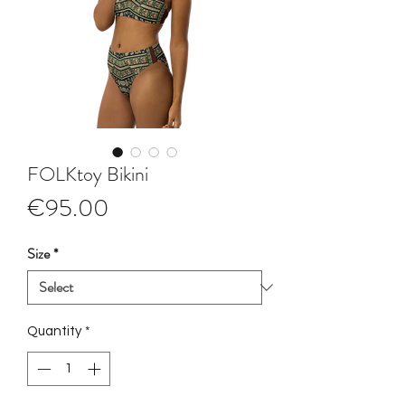
FOLKtoy Bikini
Price
€95.00
Size
*
Quantity
*