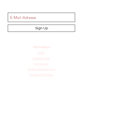
NEWSletter
Sign Up
Information
AGB
Datenschutz
Impressum
Widerrufsbelehrung
Cookie-Richtlinie
Angebot und Dienstleistungen
Hochzeit
Maßanfertigungen