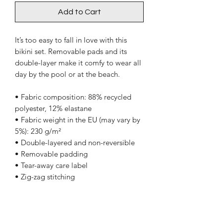
Add to Cart
It’s too easy to fall in love with this
bikini set. Removable pads and its
double-layer make it comfy to wear all
day by the pool or at the beach.
• Fabric composition: 88% recycled
polyester, 12% elastane
• Fabric weight in the EU (may vary by
5%): 230 g/m²
• Double-layered and non-reversible
• Removable padding
• Tear-away care label
• Zig-zag stitching