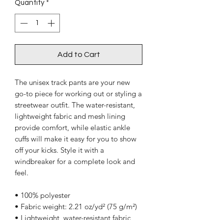
Quantity
*
Add to Cart
The unisex track pants are your new 
go-to piece for working out or styling a 
streetwear outfit. The water-resistant, 
lightweight fabric and mesh lining 
provide comfort, while elastic ankle 
cuffs will make it easy for you to show 
off your kicks. Style it with a 
windbreaker for a complete look and 
feel.
• 100% polyester
• Fabric weight: 2.21 oz/yd² (75 g/m²)
• Lightweight, water-resistant fabric