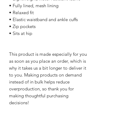
• Fully lined, mesh lining 
• Relaxed fit
• Elastic waistband and ankle cuffs
• Zip pockets
• Sits at hip
This product is made especially for you 
as soon as you place an order, which is 
why it takes us a bit longer to deliver it 
to you. Making products on demand 
instead of in bulk helps reduce 
overproduction, so thank you for 
making thoughtful purchasing 
decisions!
NEWSletter