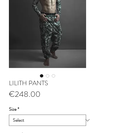
LILITH PANTS
Price
€248.00
Size
*