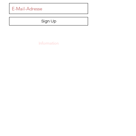
Sign Up
Information
AGB
Datenschutz
Impressum
Widerrufsbelehrung
Cookie-Richtlinie
Angebot und Dienstleistungen
Hochzeit
Maßanfertigungen
Qualität aus Meisterhand