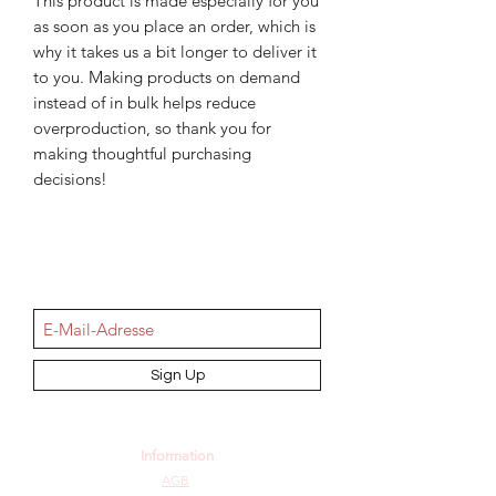
This product is made especially for you 
as soon as you place an order, which is 
why it takes us a bit longer to deliver it 
to you. Making products on demand 
instead of in bulk helps reduce 
overproduction, so thank you for 
making thoughtful purchasing 
decisions!
NEWSletter
Sign Up
Information
AGB