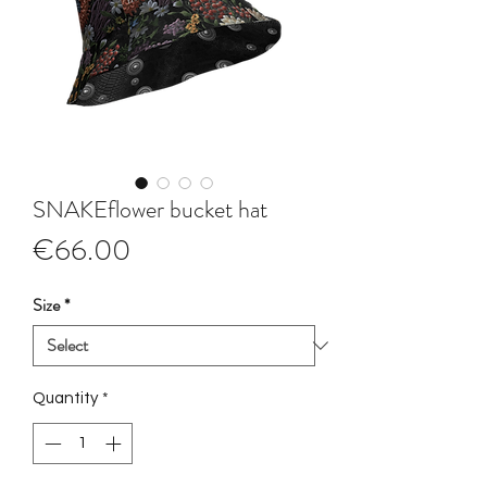
SNAKEflower bucket hat
Price
€66.00
Size
*
Quantity
*