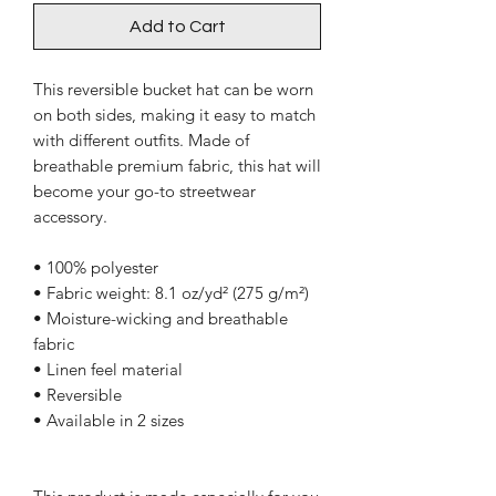
Add to Cart
This reversible bucket hat can be worn 
on both sides, making it easy to match 
with different outfits. Made of 
breathable premium fabric, this hat will 
become your go-to streetwear 
accessory.
• 100% polyester
• Fabric weight: 8.1 oz/yd² (275 g/m²) 
• Moisture-wicking and breathable 
fabric
• Linen feel material
• Reversible
• Available in 2 sizes