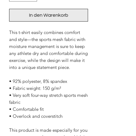
In den Warenkorb
This t-shirt easily combines comfort 
and style—the sports mesh fabric with 
moisture management is sure to keep 
any athlete dry and comfortable during 
exercise, while the design will make it 
into a unique statement piece.
• 92% polyester, 8% spandex
• Fabric weight: 150 g/m²
• Very soft four-way stretch sports mesh 
fabric 
• Comfortable fit
• Overlock and coverstitch
This product is made especially for you 