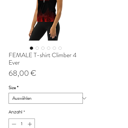
FEMALE T-shirt Climber 4
Ever
Preis
68,00 €
Size
*
Anzahl
*