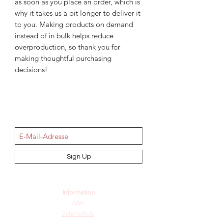
as soon as you place an order, which is 
why it takes us a bit longer to deliver it 
to you. Making products on demand 
instead of in bulk helps reduce 
overproduction, so thank you for 
making thoughtful purchasing 
decisions!
NEWSletter
Sign Up
Information
AGB
Datenschutz