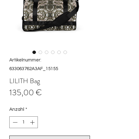
Artikelnummer:
633063762A3AF_15155
LILITH Bag
Preis
135,00 €
Anzahl
*