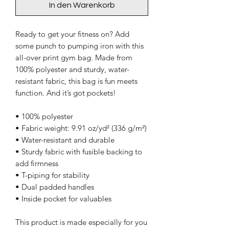
In den Warenkorb
Ready to get your fitness on? Add 
some punch to pumping iron with this 
all-over print gym bag. Made from 
100% polyester and sturdy, water-
resistant fabric, this bag is fun meets 
function. And it’s got pockets! 
• 100% polyester
• Fabric weight: 9.91 oz/yd² (336 g/m²) 
• Water-resistant and durable 
• Sturdy fabric with fusible backing to 
add firmness 
• T-piping for stability 
• Dual padded handles 
• Inside pocket for valuables
This product is made especially for you 