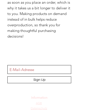
as soon as you place an order, which is 
why it takes us a bit longer to deliver it 
to you. Making products on demand 
instead of in bulk helps reduce 
overproduction, so thank you for 
making thoughtful purchasing 
decisions!
NEWSletter
Sign Up
Information
AGB
Datenschutz