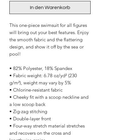
In den Warenkorb
This one-piece swimsuit for all figures 
will bring out your best features. Enjoy 
the smooth fabric and the flattering 
design, and show it off by the sea or 
pool!
• 82% Polyester, 18% Spandex
• Fabric weight: 6.78 oz/yd² (230 
g/m²), weight may vary by 5%
• Chlorine-resistant fabric
• Cheeky fit with a scoop neckline and 
a low scoop back
• Zig-zag stitching
• Double-layer front 
• Four-way stretch material stretches 
and recovers on the cross and 