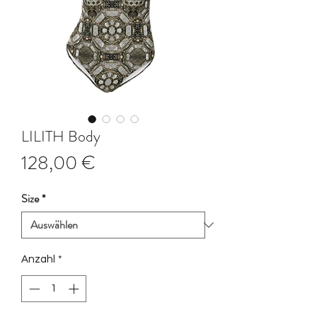
LILITH Body
Preis
128,00 €
Size
*
Anzahl
*