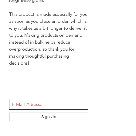
lengthwise grains
This product is made especially for you 
as soon as you place an order, which is 
why it takes us a bit longer to deliver it 
to you. Making products on demand 
instead of in bulk helps reduce 
overproduction, so thank you for 
making thoughtful purchasing 
decisions!
NEWSletter
Sign Up