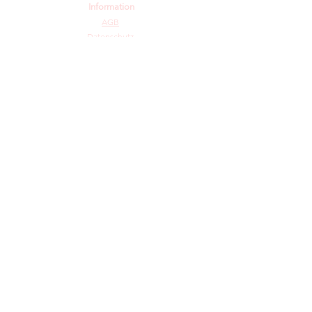
Information
AGB
Datenschutz
Impressum
Widerrufsbelehrung
Cookie-Richtlinie
Angebot und Dienstleistungen
Hochzeit
Maßanfertigungen
Qualität aus Meisterhand