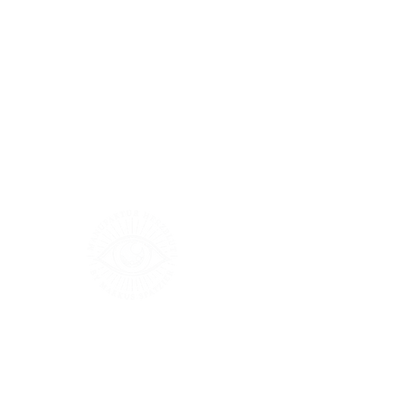
Größentabelle