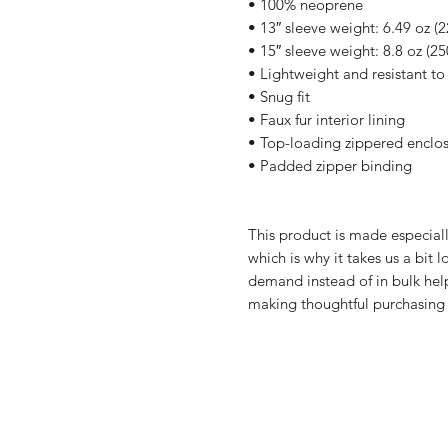
• 100% neoprene
• 13″ sleeve weight: 6.49 oz (2
• 15″ sleeve weight: 8.8 oz (25
• Lightweight and resistant to 
• Snug fit
• Faux fur interior lining
• Top-loading zippered enclos
• Padded zipper binding
This product is made especiall
which is why it takes us a bit 
demand instead of in bulk help
making thoughtful purchasing 