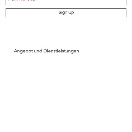
Sign Up
Angebot und Dienstleistungen
Hochzeit
Maßanfertigungen
Qualität aus Meisterhand