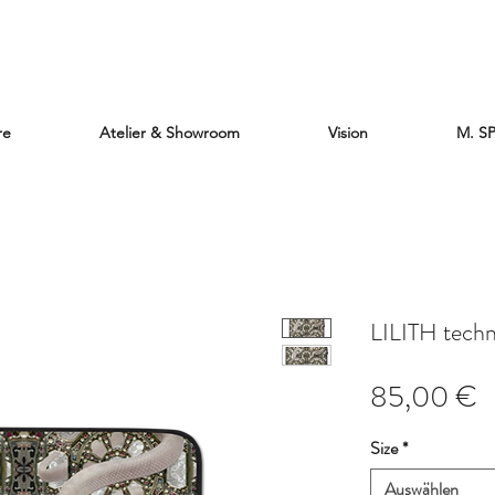
re
Atelier & Showroom
Vision
M. S
LILITH tech
P
85,00 €
Size
*
Auswählen