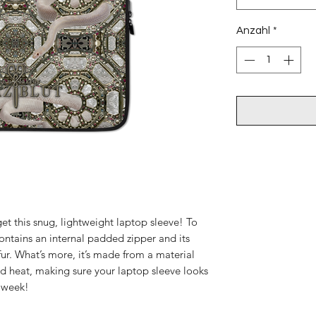
Anzahl
*
et this snug, lightweight laptop sleeve! To 
ontains an internal padded zipper and its 
x fur. What’s more, it’s made from a material 
 and heat, making sure your laptop sleeve looks 
e week!