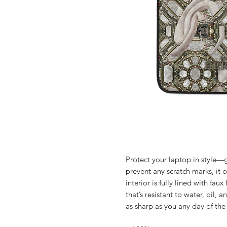
Protect your laptop in style—g
prevent any scratch marks, it c
interior is fully lined with fau
that’s resistant to water, oil,
as sharp as you any day of th