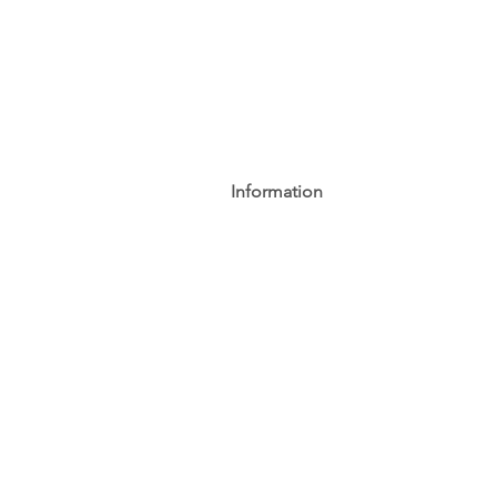
Information
AGB
Datenschutz
Impressum
Widerrufsbelehrung
Cookie-Richtlinie