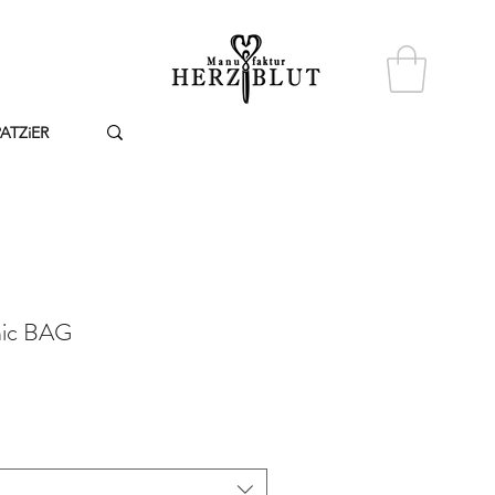
PATZiER
nic BAG
reis