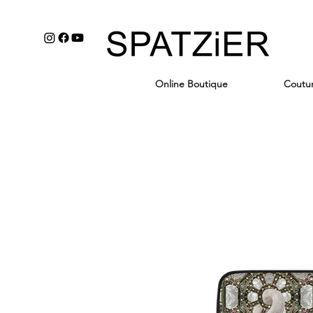
Online Boutique
Coutu