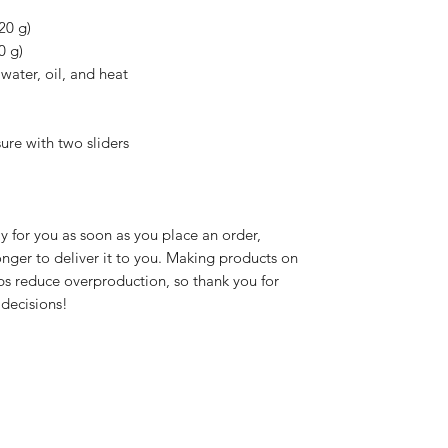
20 g)
0 g)
water, oil, and heat
ure with two sliders
y for you as soon as you place an order, 
longer to deliver it to you. Making products on 
s reduce overproduction, so thank you for 
decisions!