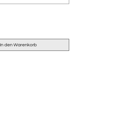
In den Warenkorb