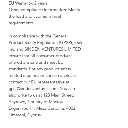
EU Warranty: 2 years
Other compliance information: Meets 
the lead and cadmium level 
requirements.
In compliance with the General 
Product Safety Regulation (GPSR), 
Oak
inc.
 and 
SINDEN VENTURES LIMITED
ensure that all consumer products 
offered are safe and meet EU 
standards. For any product safety 
related inquiries or concerns, please 
contact our EU representative at 
gpsr@sindenventures.com
. You can 
also write to us at 
123 Main Street,
Anytown, Country
 or
Markou
Evgenikou 11, Mesa Geitonia, 4002,
Limassol, Cyprus.