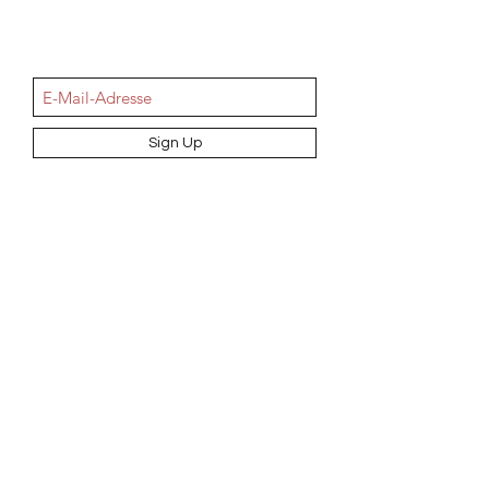
NEWSletter
Sign Up
Information
AGB
Datenschutz
Impressum
Widerrufsbelehrung
Cookie-Richtlinie
Angebot und Dienstleistungen
Hochzeit
Maßanfertigungen