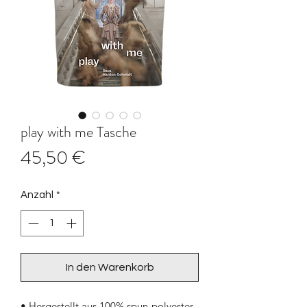
play with me Tasche
Preis
45,50 €
Anzahl
*
In den Warenkorb
• Hergestellt aus 100% spun-polyester 