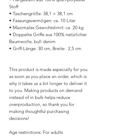
Stoff
• Taschengröße: 38,1 × 38,1 cm
• Fassungsvermögen: ca. 10 Liter
• Maximales Gewichtslimit: ca. 20 kg
• Doppelte Griffe aus 100% natürlicher 
Baumwolle, bull denim
• Griff-Länge: 30 cm, Breite:  2,5 cm
This product is made especially for you 
as soon as you place an order, which is 
why it takes us a bit longer to deliver it 
to you. Making products on demand 
instead of in bulk helps reduce 
overproduction, so thank you for 
making thoughtful purchasing 
decisions!
Age restrictions: For adults