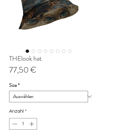
THElook hat
Preis
77,50 €
Size
*
Anzahl
*