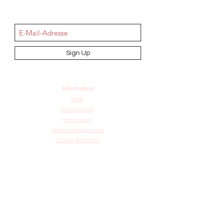
NEWSletter
Sign Up
Information
AGB
Datenschutz
Impressum
Widerrufsbelehrung
Cookie-Richtlinie
Angebot und Dienstleistungen
Hochzeit
Maßanfertigungen