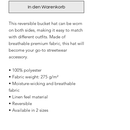
In den Warenkorb
This reversible bucket hat can be worn 
on both sides, making it easy to match 
with different outfits. Made of 
breathable premium fabric, this hat will 
become your go-to streetwear 
accessory.
• 100% polyester
• Fabric weight: 275 g/m²
• Moisture-wicking and breathable 
fabric
• Linen feel material
• Reversible
• Available in 2 sizes