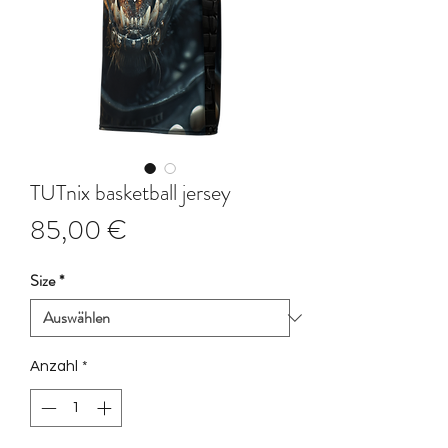
TUTnix basketball jersey
Preis
85,00 €
Size
*
Anzahl
*