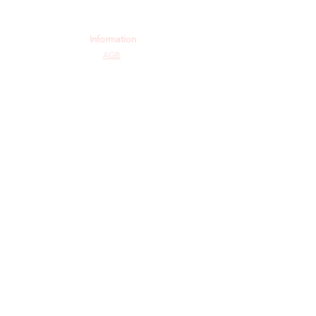
Information
AGB
Datenschutz
Impressum
Widerrufsbelehrung
Cookie-Richtlinie
Angebot und Dienstleistungen
Hochzeit
Maßanfertigungen
Qualität aus Meisterhand