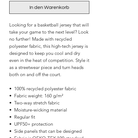
In den Warenkorb
Looking for a basketball jersey that will 
take your game to the next level? Look 
no further! Made with recycled 
polyester fabric, this high-tech jersey is 
designed to keep you cool and dry 
even in the heat of competition. Style it 
as a streetwear piece and turn heads 
both on and off the court.
•  100% recycled polyester fabric
•  Fabric weight: 160 g/m²
•  Two-way stretch fabric
•  Moisture-wicking material
•  Regular fit
•  UPF50+ protection
•  Side panels that can be designed