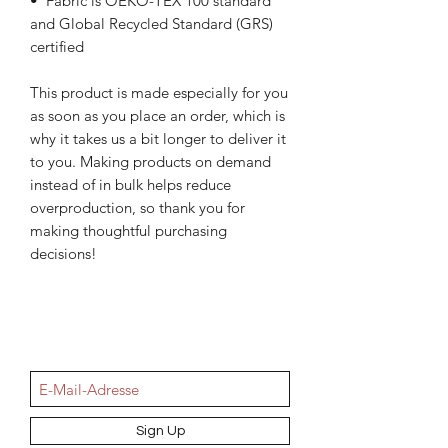
•  Fabric is OEKO-TEX 100 standard 
and Global Recycled Standard (GRS) 
certified
This product is made especially for you 
as soon as you place an order, which is 
why it takes us a bit longer to deliver it 
to you. Making products on demand 
instead of in bulk helps reduce 
overproduction, so thank you for 
making thoughtful purchasing 
decisions!
NEWSletter
Sign Up