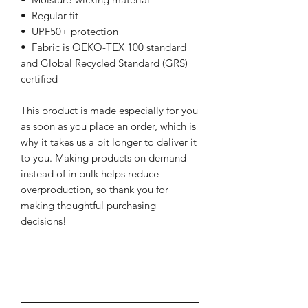
•  Regular fit
•  UPF50+ protection
•  Fabric is OEKO-TEX 100 standard 
and Global Recycled Standard (GRS) 
certified
This product is made especially for you 
as soon as you place an order, which is 
why it takes us a bit longer to deliver it 
to you. Making products on demand 
instead of in bulk helps reduce 
overproduction, so thank you for 
making thoughtful purchasing 
decisions!
NEWSletter