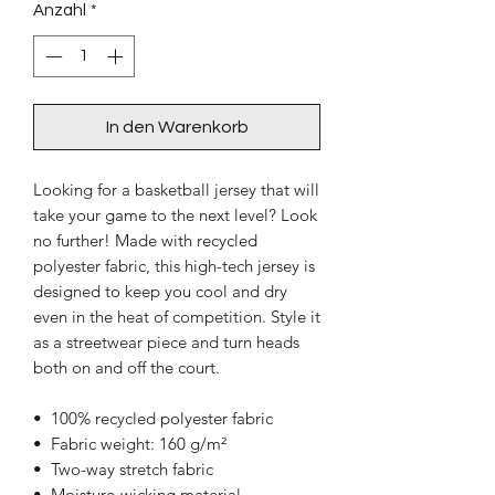
Anzahl
*
In den Warenkorb
Looking for a basketball jersey that will 
take your game to the next level? Look 
no further! Made with recycled 
polyester fabric, this high-tech jersey is 
designed to keep you cool and dry 
even in the heat of competition. Style it 
as a streetwear piece and turn heads 
both on and off the court.
•  100% recycled polyester fabric
•  Fabric weight: 160 g/m²
•  Two-way stretch fabric
•  Moisture-wicking material