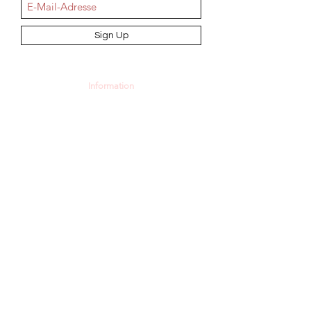
Sign Up
Information
AGB
Datenschutz
Impressum
Widerrufsbelehrung
Cookie-Richtlinie
Angebot und Dienstleistungen
Hochzeit
Maßanfertigungen
Qualität aus Meisterhand