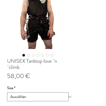
UNISEX Tanktop love ´n
´climb
Preis
58,00 €
Size
*